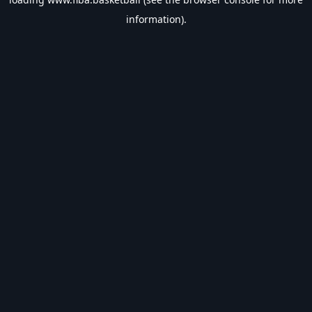
information).