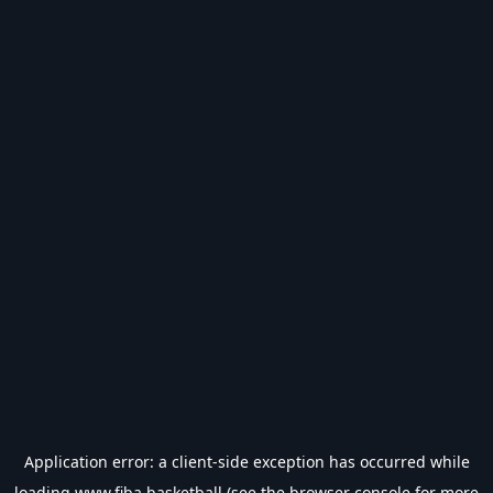
Application error: a
client
-side exception has occurred while
loading
www.fiba.basketball
(see the
browser console
for more