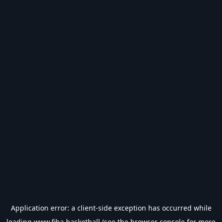
Application error: a
client
-side exception has occurred while
loading
www.fiba.basketball
(see the
browser console
for more