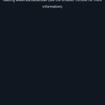
information).