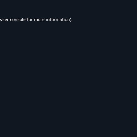
wser console
for more information).