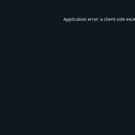
Application error: a
client
-side exc