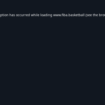
eption has occurred while loading
www.fiba.basketball
(see the
bro