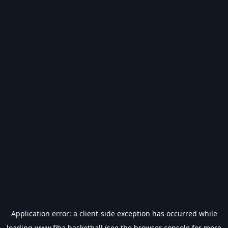
Application error: a
client
-side exception has occurred while
loading
www.fiba.basketball
(see the
browser console
for more