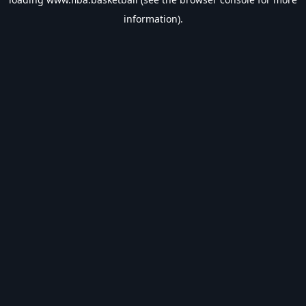
information).