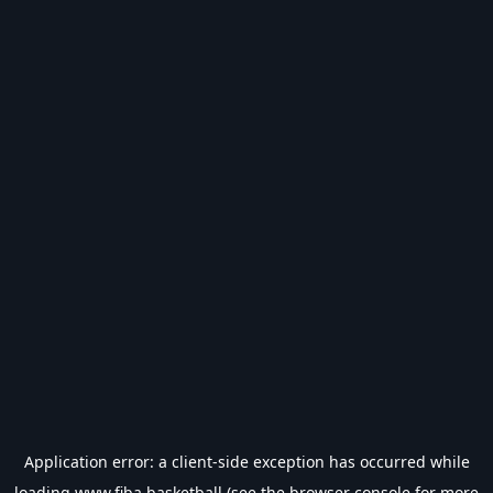
Application error: a
client
-side exception has occurred while
loading
www.fiba.basketball
(see the
browser console
for more