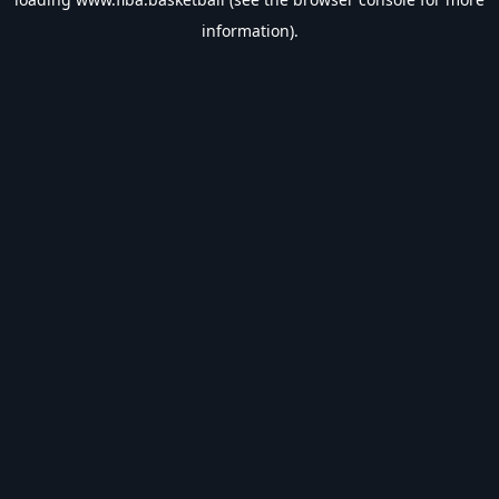
information).