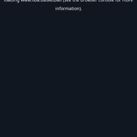
information).