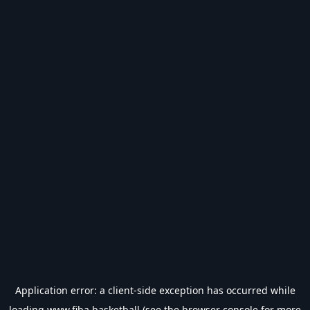
Application error: a
client
-side exception has occurred while
loading
www.fiba.basketball
(see the
browser console
for more