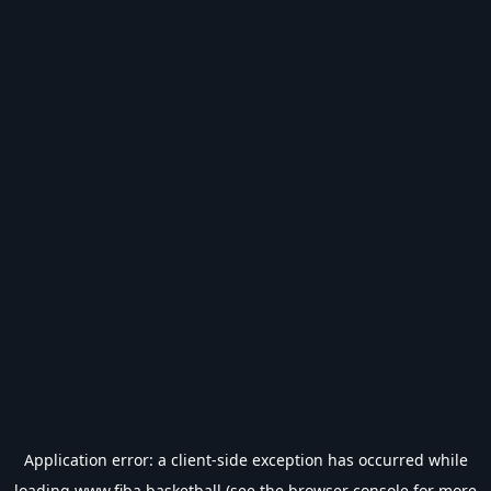
Application error: a
client
-side exception has occurred while
loading
www.fiba.basketball
(see the
browser console
for more