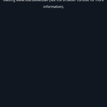
information).