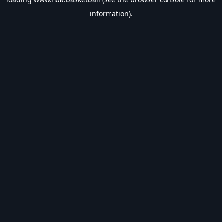
information).