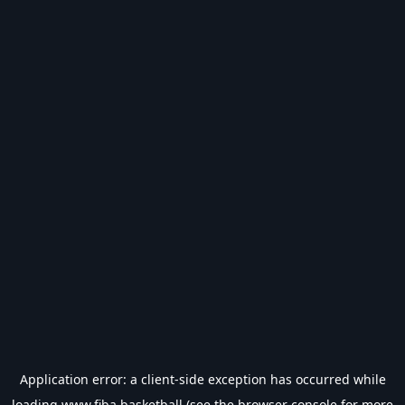
Application error: a
client
-side exception has occurred while
loading
www.fiba.basketball
(see the
browser console
for more