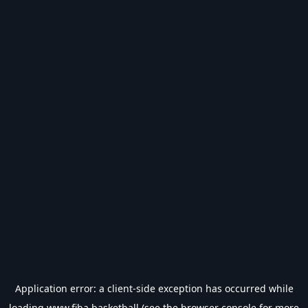
Application error: a
client
-side exception has occurred while
loading
www.fiba.basketball
(see the
browser console
for more