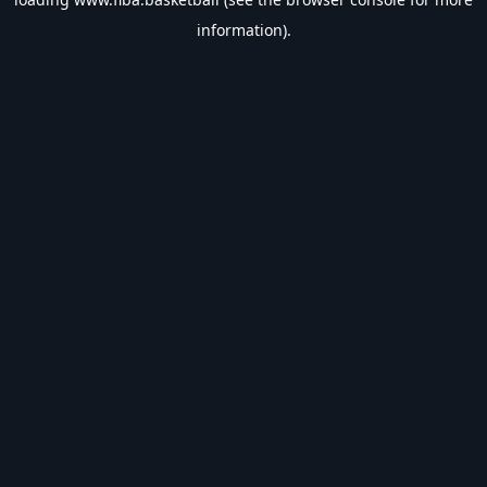
information).