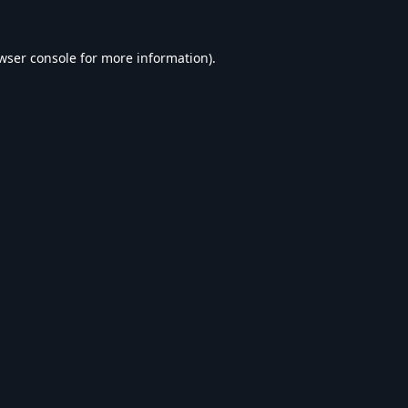
wser console
for more information).