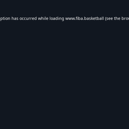
eption has occurred while loading
www.fiba.basketball
(see the
bro