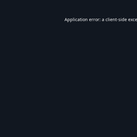
Application error: a
client
-side exc