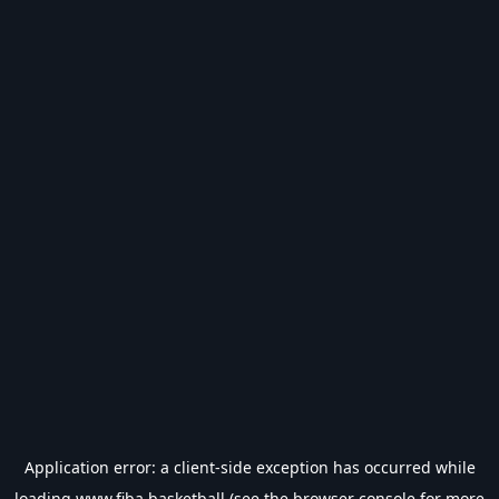
Application error: a
client
-side exception has occurred while
loading
www.fiba.basketball
(see the
browser console
for more