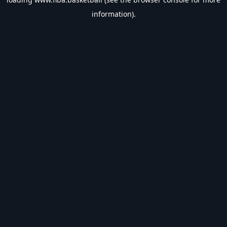
information).