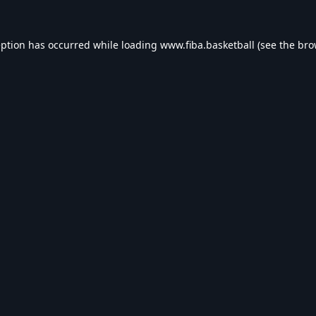
eption has occurred while loading
www.fiba.basketball
(see the
bro