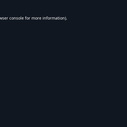
wser console
for more information).