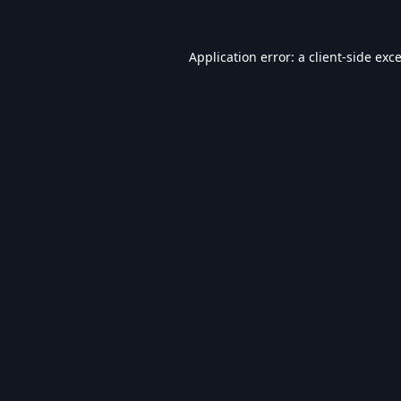
Application error: a
client
-side exc