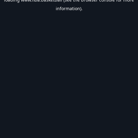
information).