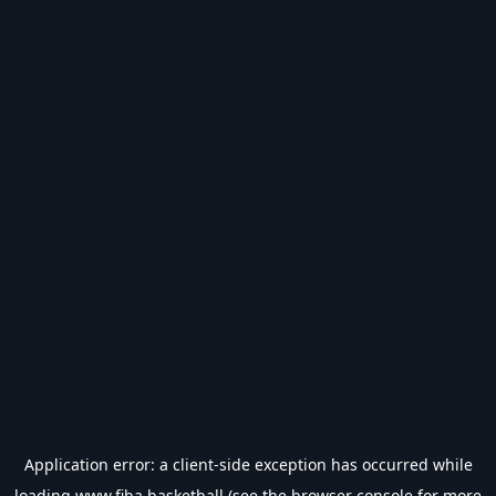
Application error: a
client
-side exception has occurred while
loading
www.fiba.basketball
(see the
browser console
for more