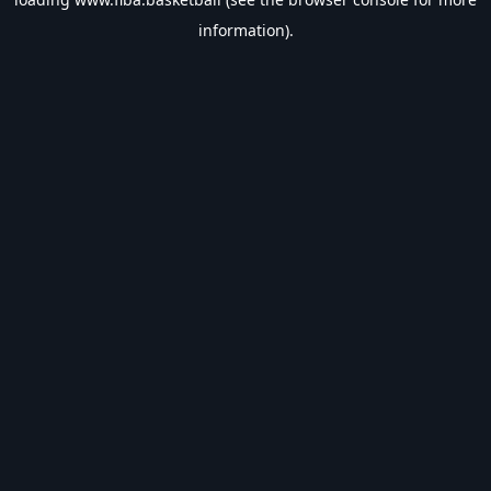
information).