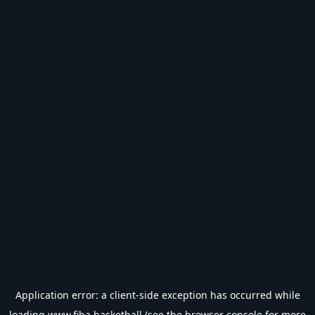
Application error: a
client
-side exception has occurred while
loading
www.fiba.basketball
(see the
browser console
for more