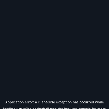
Application error: a
client
-side exception has occurred while
loading
www.fiba.basketball
(see the
browser console
for more