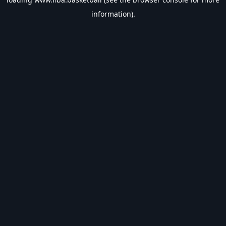
information).