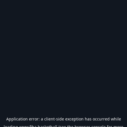
Application error: a
client
-side exception has occurred while
loading
www.fiba.basketball
(see the
browser console
for more