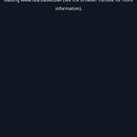
information).