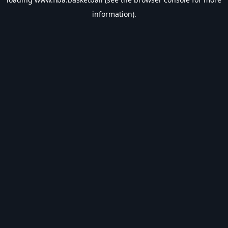
information).