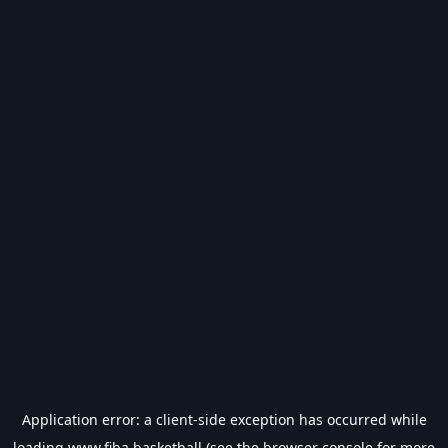
Application error: a
client
-side exception has occurred while
loading
www.fiba.basketball
(see the
browser console
for more