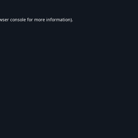
wser console
for more information).