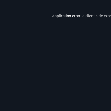
Application error: a
client
-side exc