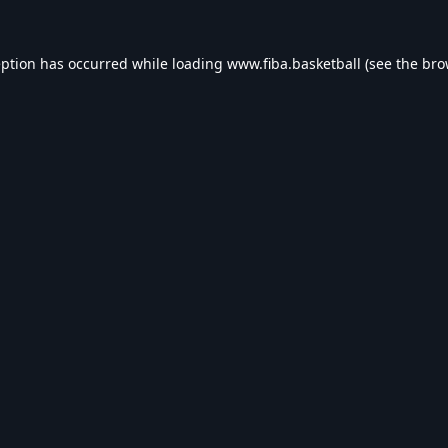
eption has occurred while loading
www.fiba.basketball
(see the
bro