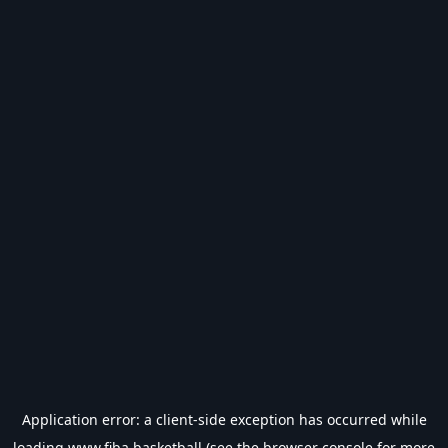
Application error: a
client
-side exception has occurred while
loading
www.fiba.basketball
(see the
browser console
for more