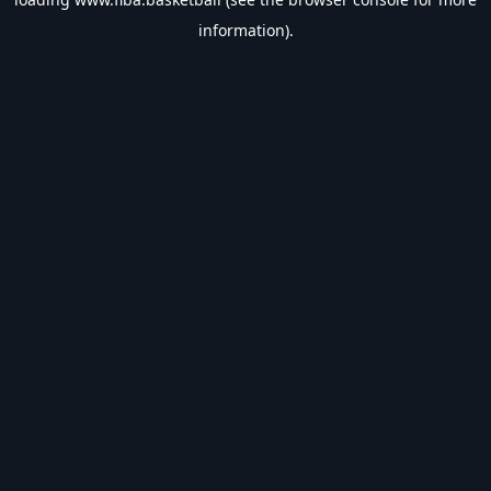
information).