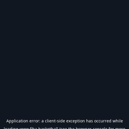
Application error: a
client
-side exception has occurred while
loading
www.fiba.basketball
(see the
browser console
for more