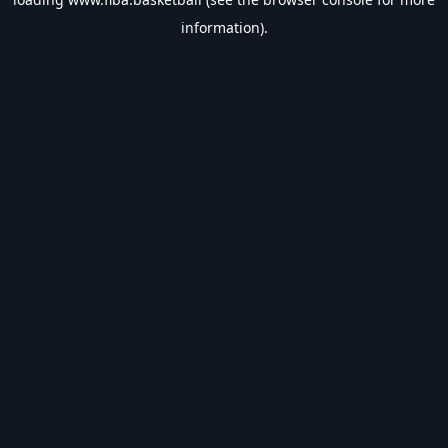
information).