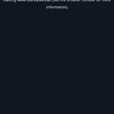
information).