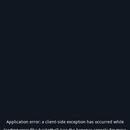
Application error: a
client
-side exception has occurred while
loading
www.fiba.basketball
(see the
browser console
for more