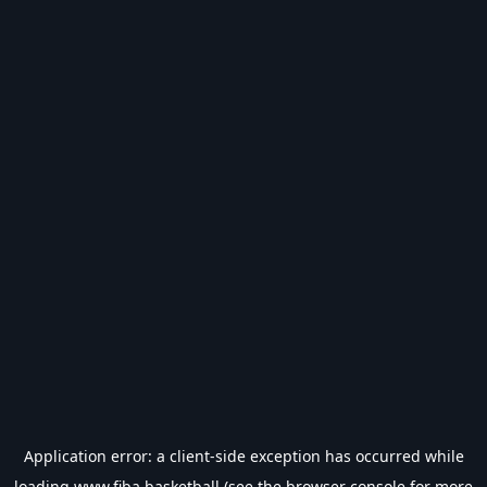
Application error: a
client
-side exception has occurred while
loading
www.fiba.basketball
(see the
browser console
for more