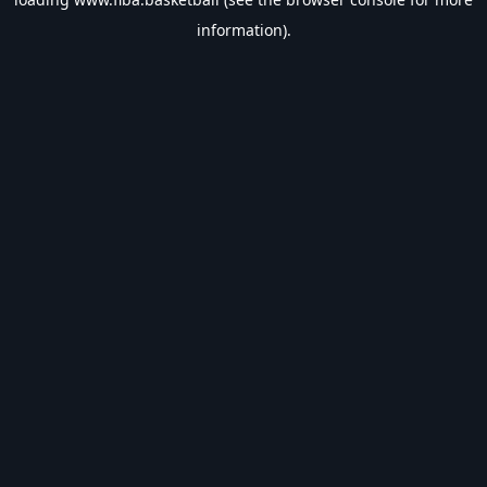
information).