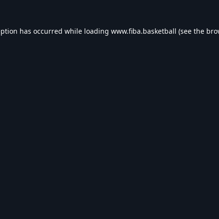
eption has occurred while loading
www.fiba.basketball
(see the
bro