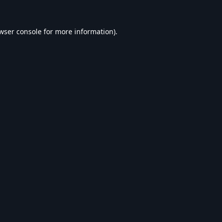
wser console
for more information).