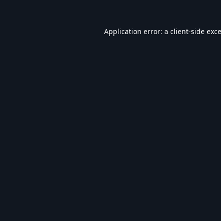
Application error: a
client
-side exc