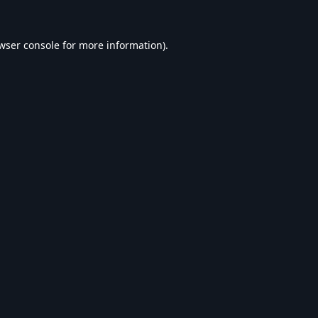
wser console
for more information).