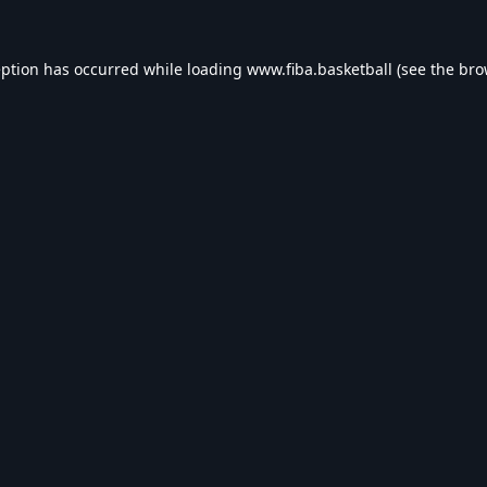
eption has occurred while loading
www.fiba.basketball
(see the
bro