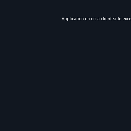
Application error: a
client
-side exc