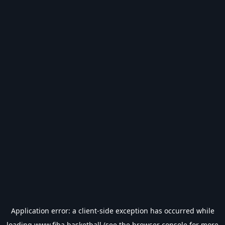
Application error: a
client
-side exception has occurred while
loading
www.fiba.basketball
(see the
browser console
for more