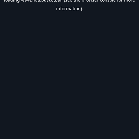
information).