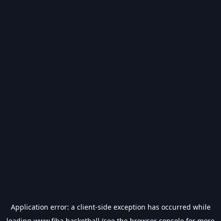
Application error: a
client
-side exception has occurred while
loading
www.fiba.basketball
(see the
browser console
for more