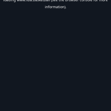
information).