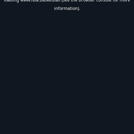
information).