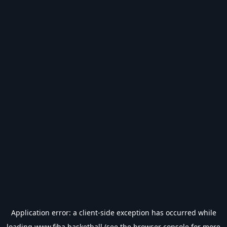
Application error: a
client
-side exception has occurred while
loading
www.fiba.basketball
(see the
browser console
for more