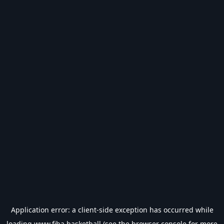
Application error: a
client
-side exception has occurred while
loading
www.fiba.basketball
(see the
browser console
for more