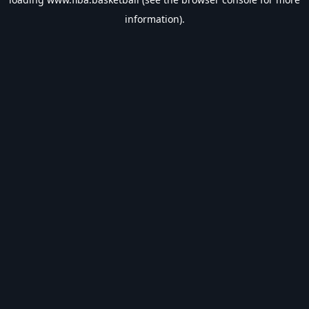
information).