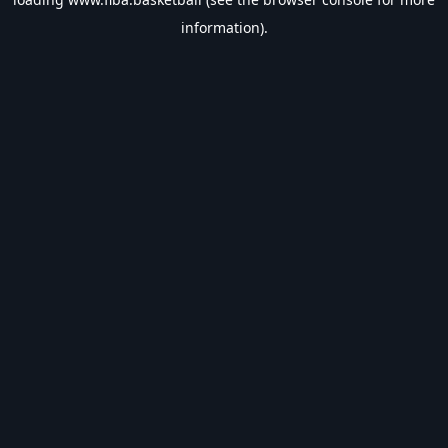
information).