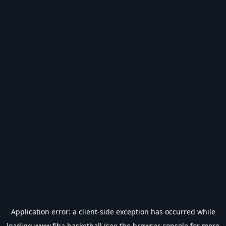
Application error: a
client
-side exception has occurred while
loading
www.fiba.basketball
(see the
browser console
for more