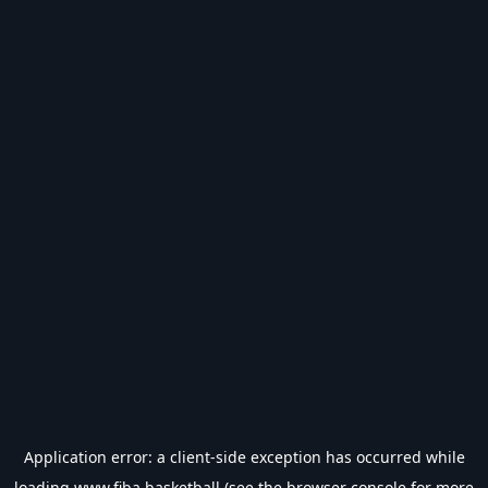
Application error: a
client
-side exception has occurred while
loading
www.fiba.basketball
(see the
browser console
for more