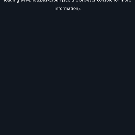
information).