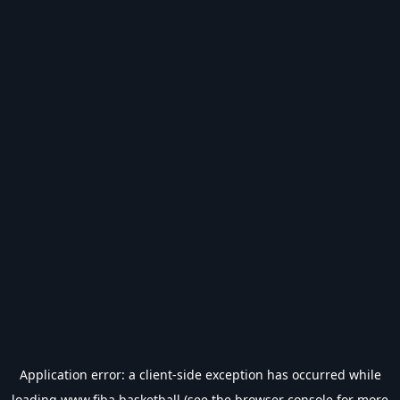
Application error: a
client
-side exception has occurred while
loading
www.fiba.basketball
(see the
browser console
for more