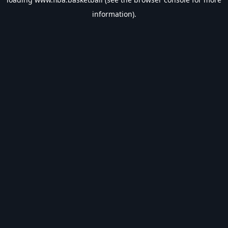
information).