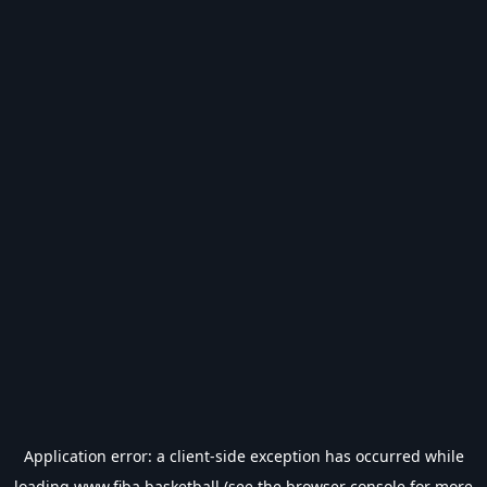
Application error: a
client
-side exception has occurred while
loading
www.fiba.basketball
(see the
browser console
for more