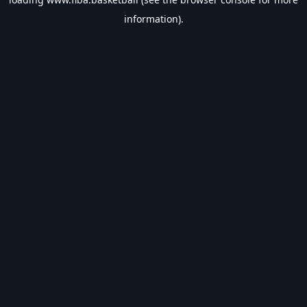
information).