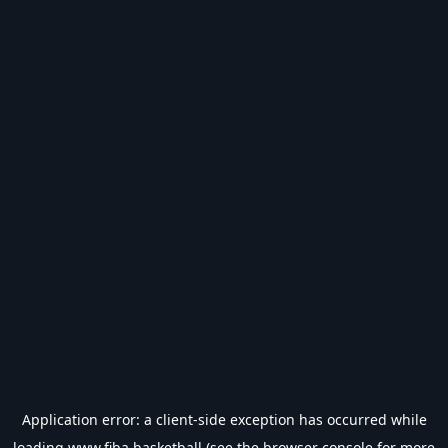
Application error: a
client
-side exception has occurred while
loading
www.fiba.basketball
(see the
browser console
for more