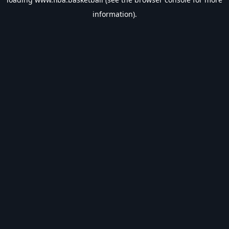
information).