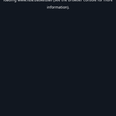
information).