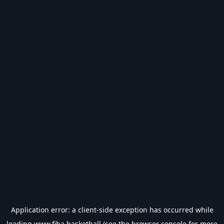
Application error: a
client
-side exception has occurred while
loading
www.fiba.basketball
(see the
browser console
for more