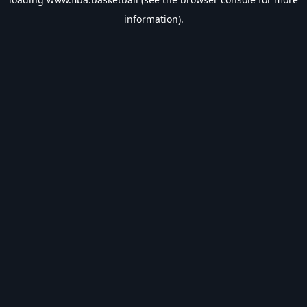
information).