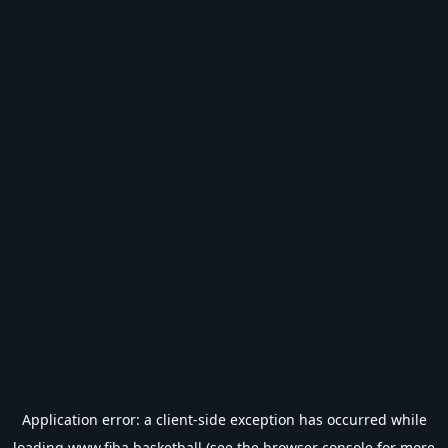
Application error: a
client
-side exception has occurred while
loading
www.fiba.basketball
(see the
browser console
for more