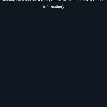
information).