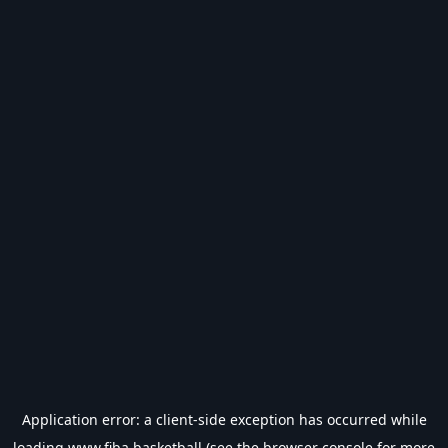
Application error: a
client
-side exception has occurred while
loading
www.fiba.basketball
(see the
browser console
for more