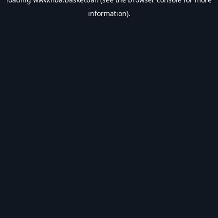
information).