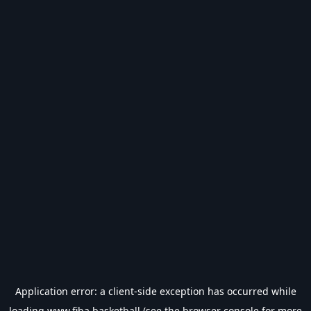
Application error: a
client
-side exception has occurred while
loading
www.fiba.basketball
(see the
browser console
for more