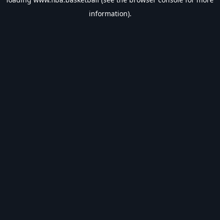
information).