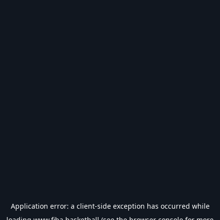
Application error: a
client
-side exception has occurred while
loading
www.fiba.basketball
(see the
browser console
for more