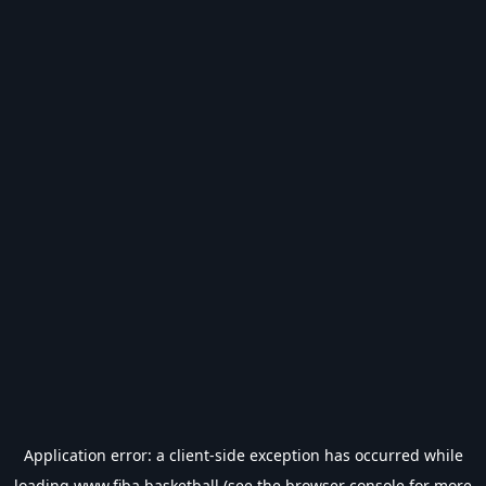
Application error: a
client
-side exception has occurred while
loading
www.fiba.basketball
(see the
browser console
for more