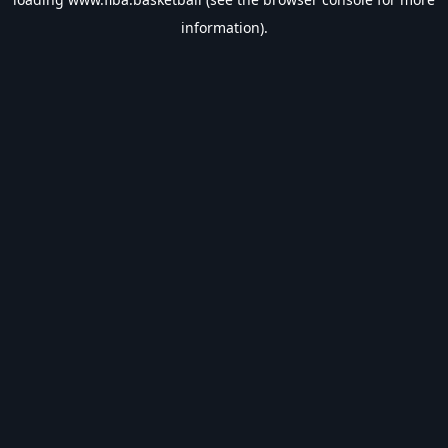
information).