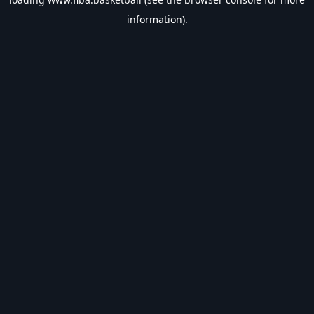
information).