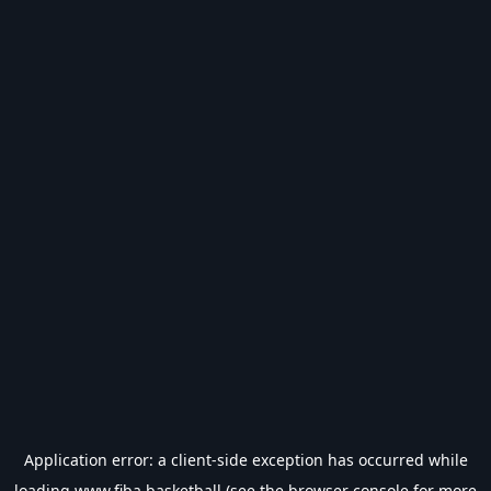
Application error: a
client
-side exception has occurred while
loading
www.fiba.basketball
(see the
browser console
for more