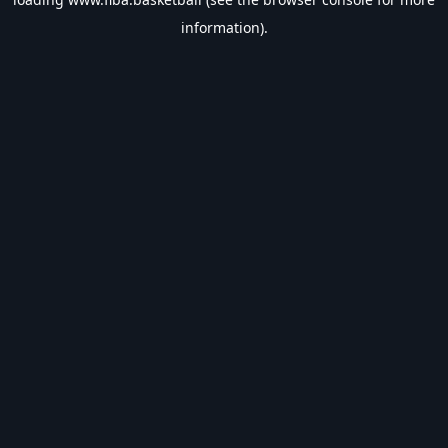
information).