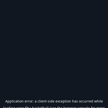
Application error: a
client
-side exception has occurred while
loading
www.fiba.basketball
(see the
browser console
for more