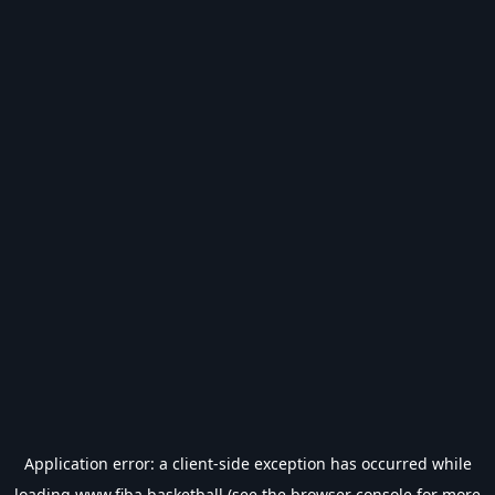
Application error: a
client
-side exception has occurred while
loading
www.fiba.basketball
(see the
browser console
for more