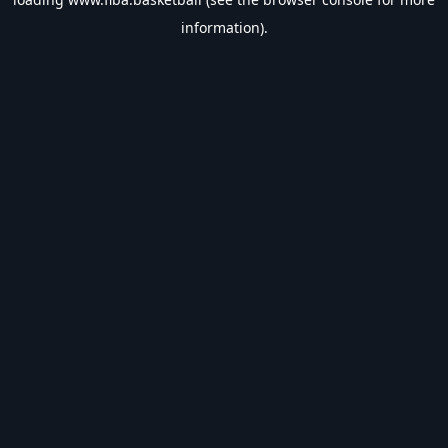
information).