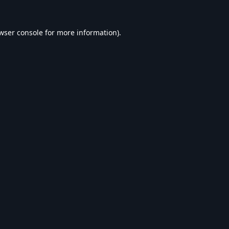
wser console
for more information).