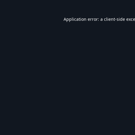
Application error: a
client
-side exc