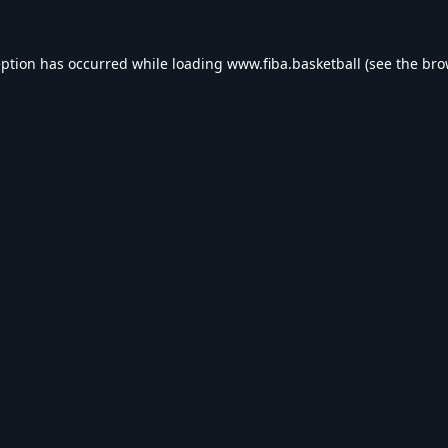
eption has occurred while loading
www.fiba.basketball
(see the
bro