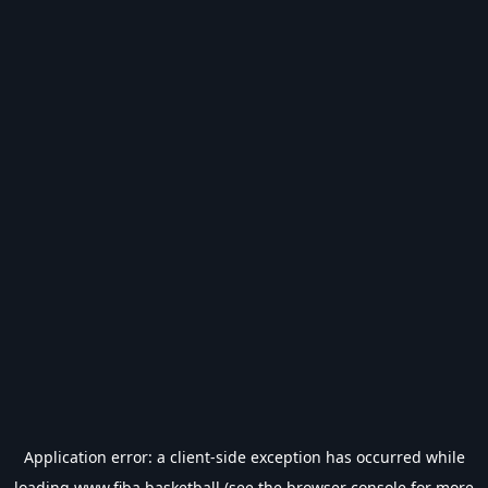
Application error: a
client
-side exception has occurred while
loading
www.fiba.basketball
(see the
browser console
for more