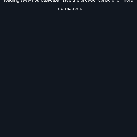
information).