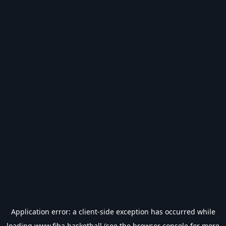
Application error: a
client
-side exception has occurred while
loading
www.fiba.basketball
(see the
browser console
for more