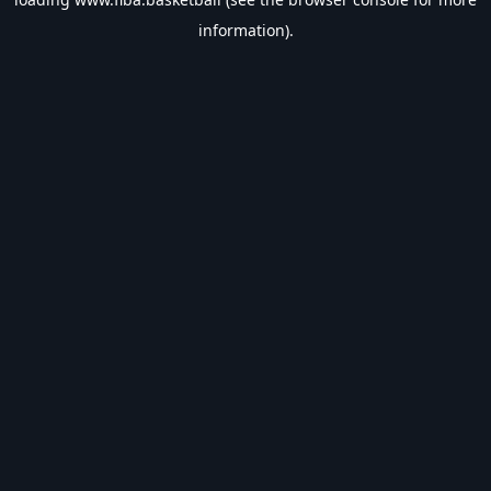
information).