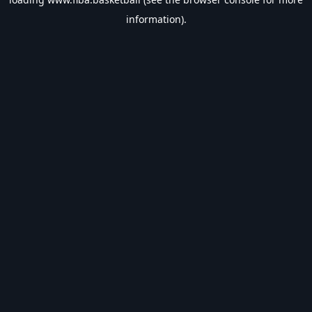
information).