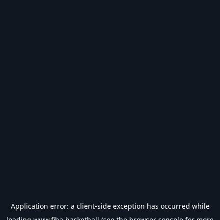
Application error: a
client
-side exception has occurred while
loading
www.fiba.basketball
(see the
browser console
for more