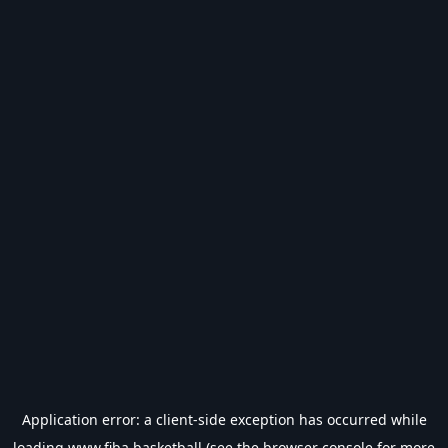
Application error: a
client
-side exception has occurred while
loading
www.fiba.basketball
(see the
browser console
for more