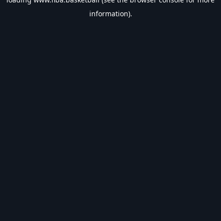
information).