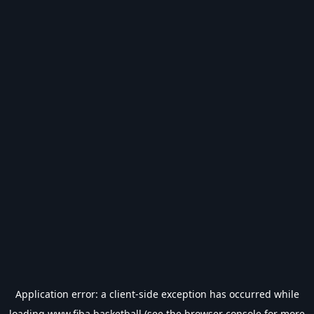
Application error: a
client
-side exception has occurred while
loading
www.fiba.basketball
(see the
browser console
for more