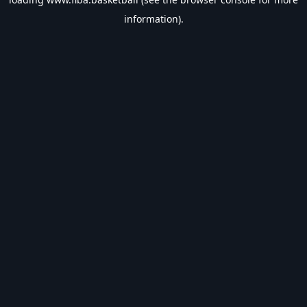
information).