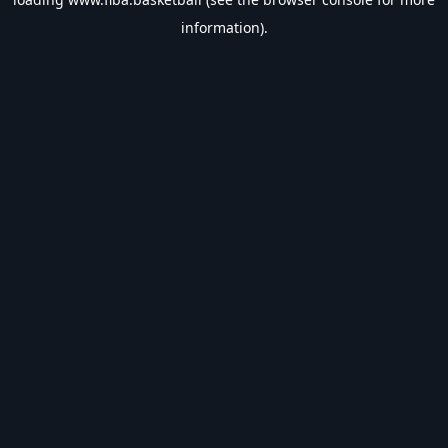
information).