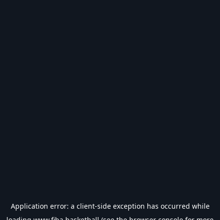
Application error: a
client
-side exception has occurred while
loading
www.fiba.basketball
(see the
browser console
for more