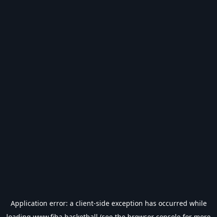
Application error: a
client
-side exception has occurred while
loading
www.fiba.basketball
(see the
browser console
for more