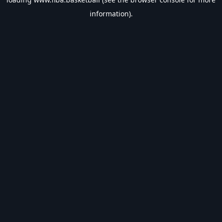
information).